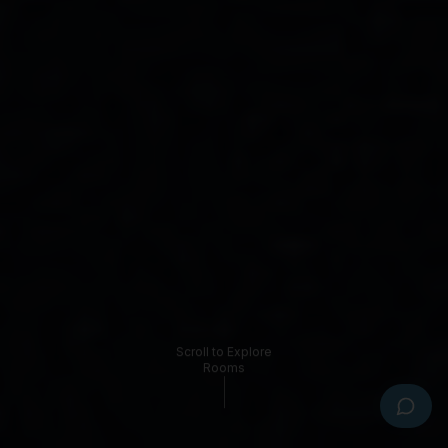
Hi there! I'm the Bayswater Boutique Lodge 
virtual assistant. I can help with rooms, 
check-in, facilities, local attractions and 
more. Tap a question below or type your 
own.
What room types do you have?
How does check-in work?
What's your cancellation policy?
Is parking available?
Do you allow pets?
What's nearby the lodge?
0423 774 373
Text us
Email us
Book Now
Scroll to Explore
Rooms