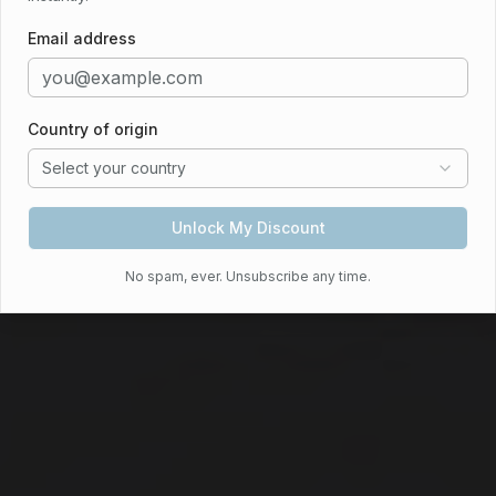
conditioning
Bayswater Boutique Lodge: Bo
Email address
Check Availability
View Rooms
Country of origin
Select your country
Call Now
Unlock My Discount
No spam, ever. Unsubscribe any time.