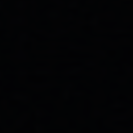
Bayswater Lodge Assistant